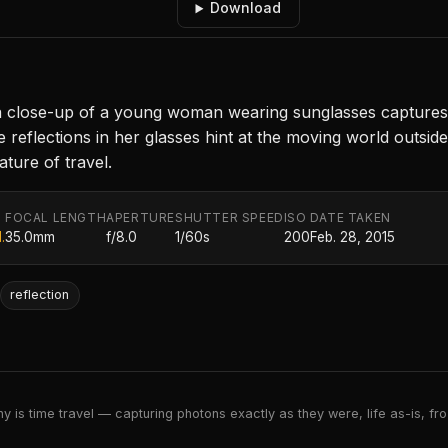
Download
, a close-up of a young woman wearing sunglasses capture
e reflections in her glasses hint at the moving world outsid
ature of travel.
FOCAL LENGTH
APERTURE
SHUTTER SPEED
ISO
DATE TAKEN
.
35.0mm
f/8.0
1/60s
200
Feb. 28, 2015
reflection
 is time travel — capturing photons exactly as they were, life as-is, froz