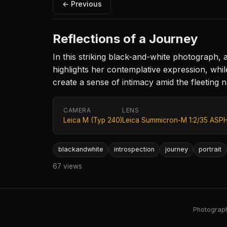
← Previous
Reflections of a Journey
In this striking black-and-white photograph
highlights her contemplative expression, whil
create a sense of intimacy amid the fleeting n
CAMERA
LENS
Leica M (Typ 240)
Leica Summicron-M 1:2/35 ASPH
blackandwhite
introspection
journey
portrait
67 views
Photography