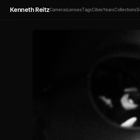
Kenneth Reitz
Cameras
Lenses
Tags
Cities
Years
Collections
S