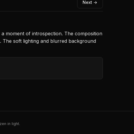
Next →
s a moment of introspection. The composition
e. The soft lighting and blurred background
en in light.