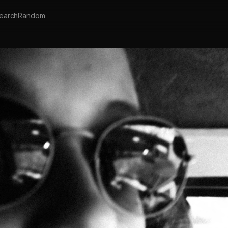
earch
Random