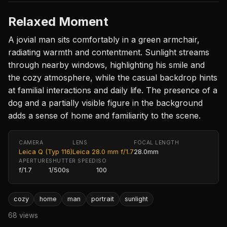
Relaxed Moment
A jovial man sits comfortably in a green armchair,
radiating warmth and contentment. Sunlight streams
through nearby windows, highlighting his smile and
the cozy atmosphere, while the casual backdrop hints
at familial interactions and daily life. The presence of a
dog and a partially visible figure in the background
adds a sense of home and familiarity to the scene.
CAMERA
LENS
FOCAL LENGTH
Leica Q (Typ 116)
Leica 28.0 mm f/1.7
28.0mm
APERTURE
SHUTTER SPEED
ISO
f/1.7
1/500s
100
cozy
home
man
portrait
sunlight
68 views