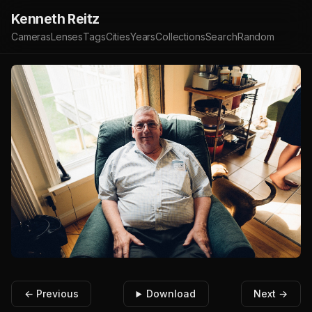
Kenneth Reitz
Cameras
Lenses
Tags
Cities
Years
Collections
Search
Random
← Previous
Download
Next →