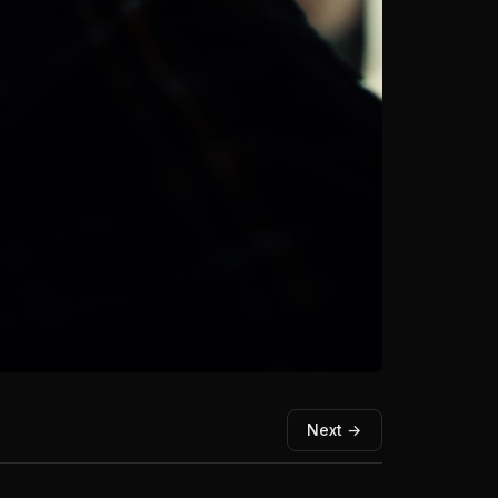
Next →