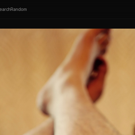
earch
Random