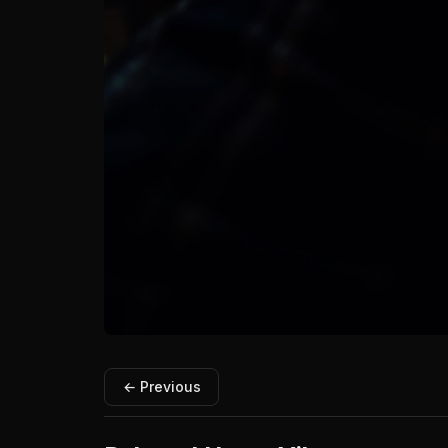
← Previous