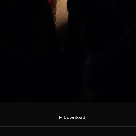
Download