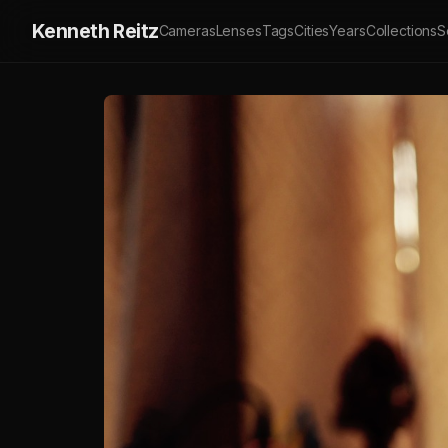
Kenneth Reitz
Cameras
Lenses
Tags
Cities
Years
Collections
S