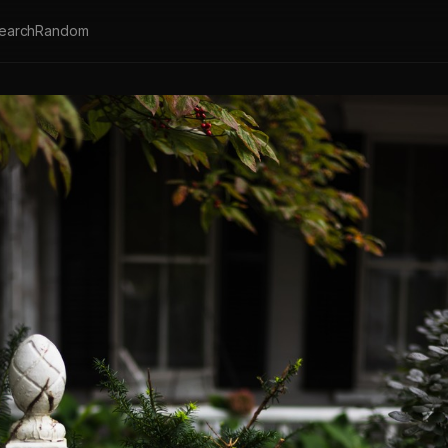
earch
Random