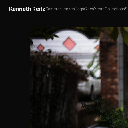
Kenneth Reitz
Cameras
Lenses
Tags
Cities
Years
Collections
S