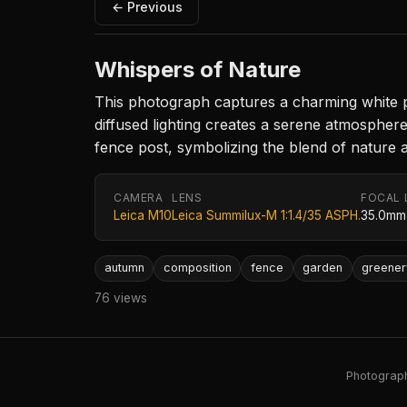
← Previous
Whispers of Nature
This photograph captures a charming white pi
diffused lighting creates a serene atmosphere,
fence post, symbolizing the blend of nature
CAMERA
LENS
FOCAL 
Leica M10
Leica Summilux-M 1:1.4/35 ASPH.
35.0mm
autumn
composition
fence
garden
greener
76 views
Photography