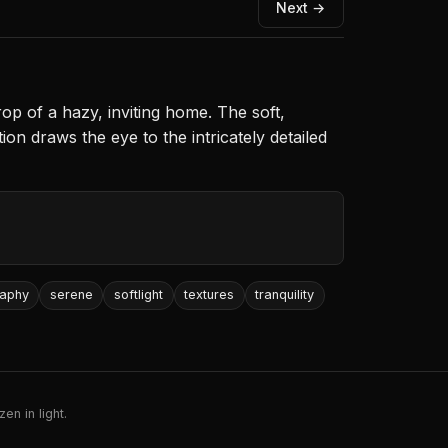
Next →
op of a hazy, inviting home. The soft,
on draws the eye to the intricately detailed
raphy
serene
softlight
textures
tranquility
en in light.