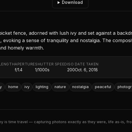
Download
cket fence, adorned with lush ivy and set against a backdr
 evoking a sense of tranquility and nostalgia. The compositi
 and homely warmth.
LENGTH
APERTURE
SHUTTER SPEED
ISO
DATE TAKEN
f/1.4
1/1000s
200
Oct. 6, 2018
y
home
ivy
lighting
nature
nostalgia
peaceful
photog
 is time travel — capturing photons exactly as they were, life as-is, froz