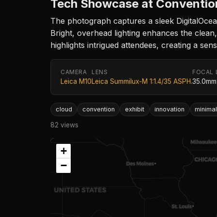
Tech Showcase at Conventio
The photograph captures a sleek DigitalOcean
Bright, overhead lighting enhances the clean,
highlights intrigued attendees, creating a se
CAMERA
LENS
FOCAL 
Leica M10
Leica Summilux-M 1:1.4/35 ASPH.
35.0mm
cloud
convention
exhibit
innovation
minima
82 views
+
−