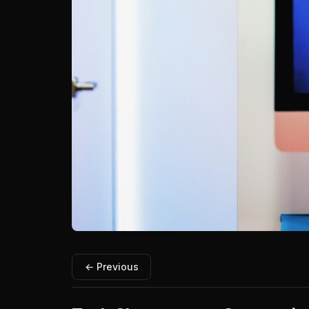
← Previous