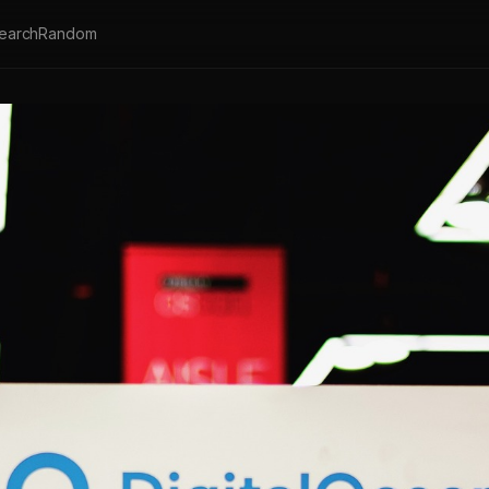
earch
Random