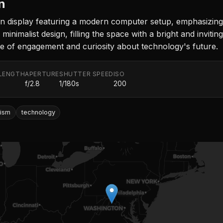
n
 display featuring a modern computer setup, emphasizing i
 minimalist design, filling the space with a bright and invi
nse of engagement and curiosity about technology's future.
LENGTH
APERTURE
SHUTTER SPEED
ISO
f/2.8
1/180s
200
lism
technology