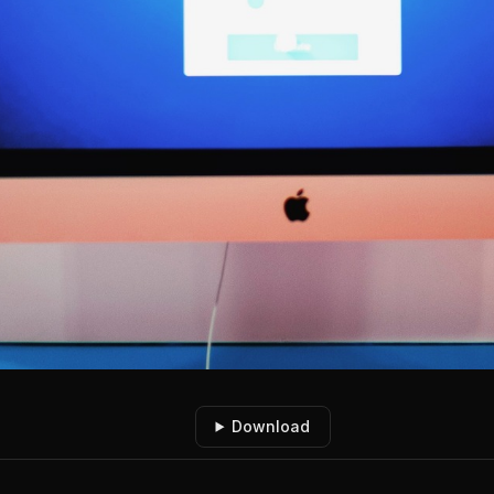
Download