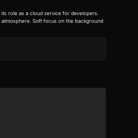
ts role as a cloud service for developers.
ting atmosphere. Soft focus on the background