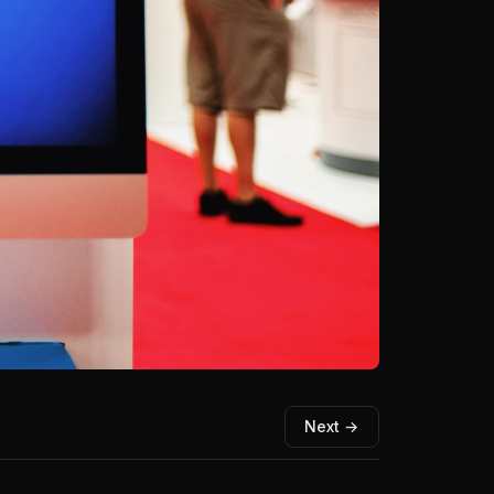
Next →