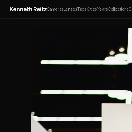
Kenneth Reitz
Cameras
Lenses
Tags
Cities
Years
Collections
S