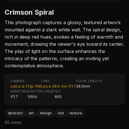
Crimson Spiral
This photograph captures a glossy, textured artwork
mounted against a stark white wall. The spiral design,
rich in deep red hues, evokes a feeling of warmth and
movement, drawing the viewer's eye toward its center.
The play of light on the surface enhances the
intricacy of the patterns, creating an inviting yet
contemplative atmosphere.
CAMERA
LENS
FOCAL LENGTH
Leica Q (Typ 116)
Leica 28.0 mm f/1.7
28.0mm
APERTURE
SHUTTER SPEED
ISO
f/1.7
1/60s
800
abstract
art
design
red
texture
65 views