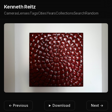
Kenneth Reitz
Cameras
Lenses
Tags
Cities
Years
Collections
Search
Random
← Previous
Download
Next →