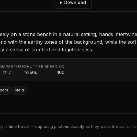
Download
sely on a stone bench in a natural setting, hands intertwin
nd with the earthy tones of the background, while the soft
ey a sense of comfort and togetherness.
TH
APERTURE
SHUTTER SPEED
ISO
f/1.7
1/250s
100
oors
plaid
 is time travel — capturing photons exactly as they were, life as-is, froz