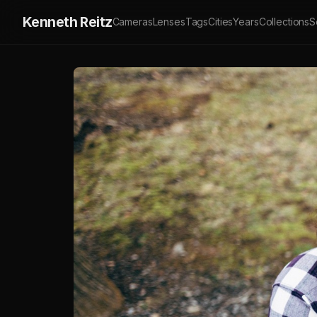
Kenneth Reitz
Cameras
Lenses
Tags
Cities
Years
Collections
S