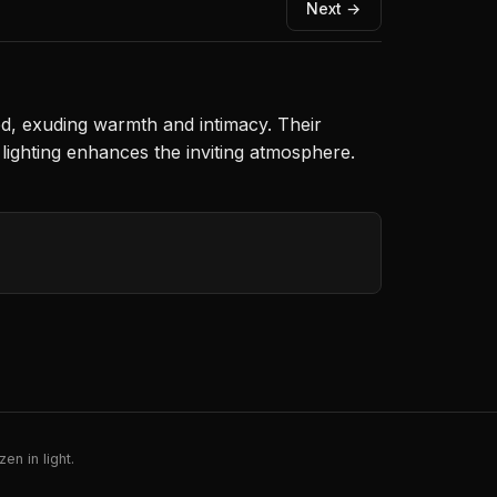
Next →
ed, exuding warmth and intimacy. Their
 lighting enhances the inviting atmosphere.
en in light.