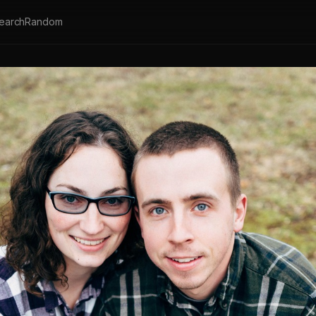
earch
Random