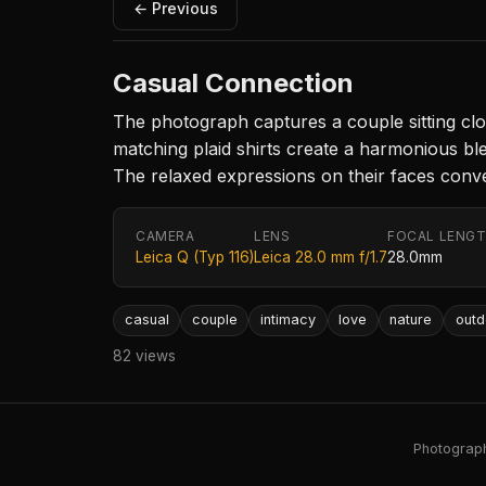
← Previous
Casual Connection
The photograph captures a couple sitting clo
matching plaid shirts create a harmonious ble
The relaxed expressions on their faces conv
CAMERA
LENS
FOCAL LENG
Leica Q (Typ 116)
Leica 28.0 mm f/1.7
28.0mm
casual
couple
intimacy
love
nature
outd
82 views
Photography