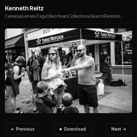
Kenneth Reitz
Cameras
Lenses
Tags
Cities
Years
Collections
Search
Random
← Previous
Download
Next →