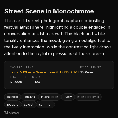
Street Scene in Monochrome
This candid street photograph captures a bustling
festival atmosphere, highlighting a couple engaged in
conversation amidst a crowd. The black and white
tonality enhances the mood, giving a nostalgic feel to
the lively interaction, while the contrasting light draws
attention to the joyful expressions of those present.
CAMERA
LENS
FOCAL LENGTH
Leica M10
Leica Summicron-M 1:2/35 ASPH.
35.0mm
SHUTTER SPEED
ISO
1/1000s
100
candid
festival
interaction
lively
monochrome
people
street
summer
74 views