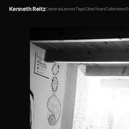
Kenneth Reitz
Cameras
Lenses
Tags
Cities
Years
Collections
S