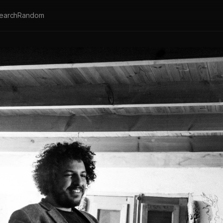
earch
Random