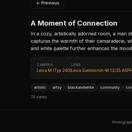
← Previous
A Moment of Connection
In a cozy, artistically adorned room, a man s
captures the warmth of their camaraderie, w
and white palette further enhances the mood,
CAMERA
LENS
Leica M (Typ 240)
Leica Summicron-M 1:2/35 ASPH
artistic
artsy
blackandwhite
community
con
74 views
Photography