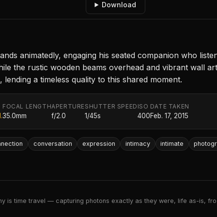
Download
tands animatedly, engaging his seated companion who listens 
hile the rustic wooden beams overhead and vibrant wall ar
 lending a timeless quality to this shared moment.
FOCAL LENGTH
APERTURE
SHUTTER SPEED
ISO
DATE TAKEN
.
35.0mm
f/2.0
1/45s
400
Feb. 17, 2015
nection
conversation
expression
intimacy
intimate
photog
 is time travel — capturing photons exactly as they were, life as-is, froz