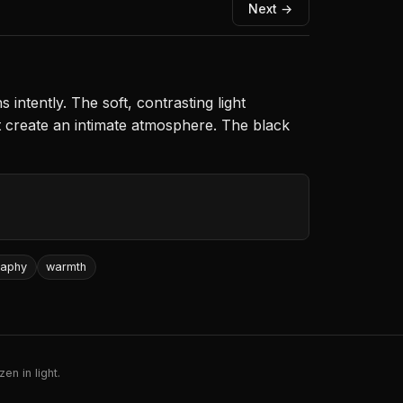
Next →
intently. The soft, contrasting light
t create an intimate atmosphere. The black
raphy
warmth
en in light.