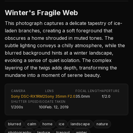
Winter's Fragile Web
This photograph captures a delicate tapestry of ice-
laden branches, creating a soft foreground that
obscures a home shrouded in muted tones. The
subtle lighting conveys a chilly atmosphere, while the
blurred background hints at a winter landscape,
evoking a sense of quiet isolation. The complex
layering of the twigs adds depth, transforming the
mundane into a moment of serene beauty.
CAMERA
LENS
FOCAL LENGTH
APERTURE
Sony DSC-RX1RM2
Sony 35mm F2.0
35.0mm
f/2.0
SHUTTER SPEED
ISO
DATE TAKEN
1/200s
100
Feb. 12, 2019
blurred
calm
home
ice
landscape
nature
photography
texture
tranquil
winter