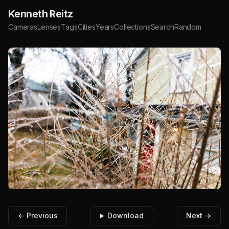
Kenneth Reitz
Cameras
Lenses
Tags
Cities
Years
Collections
Search
Random
← Previous
Download
Next →