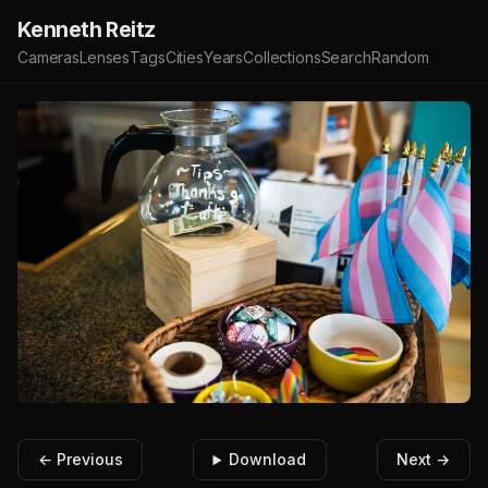
Kenneth Reitz
Cameras
Lenses
Tags
Cities
Years
Collections
Search
Random
← Previous
Download
Next →