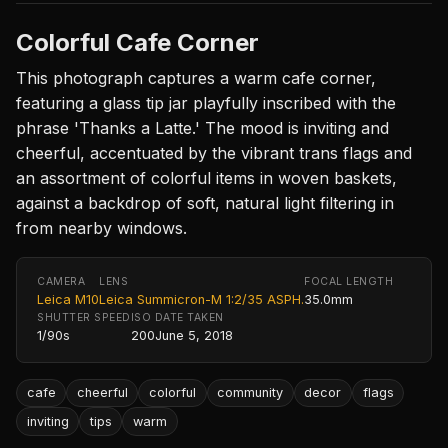
Colorful Cafe Corner
This photograph captures a warm cafe corner,
featuring a glass tip jar playfully inscribed with the
phrase 'Thanks a Latte.' The mood is inviting and
cheerful, accentuated by the vibrant trans flags and
an assortment of colorful items in woven baskets,
against a backdrop of soft, natural light filtering in
from nearby windows.
CAMERA
LENS
FOCAL LENGTH
Leica M10
Leica Summicron-M 1:2/35 ASPH.
35.0mm
SHUTTER SPEED
ISO
DATE TAKEN
1/90s
200
June 5, 2018
cafe
cheerful
colorful
community
decor
flags
inviting
tips
warm