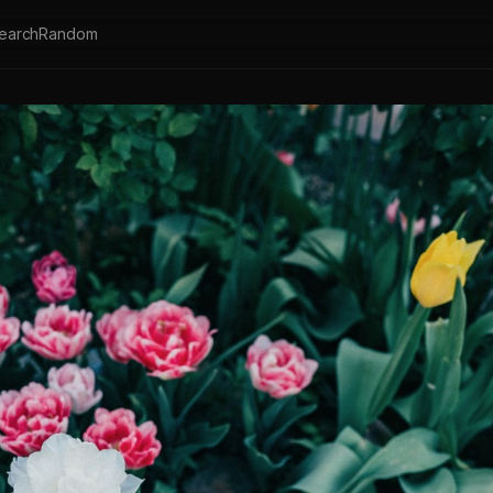
earch
Random