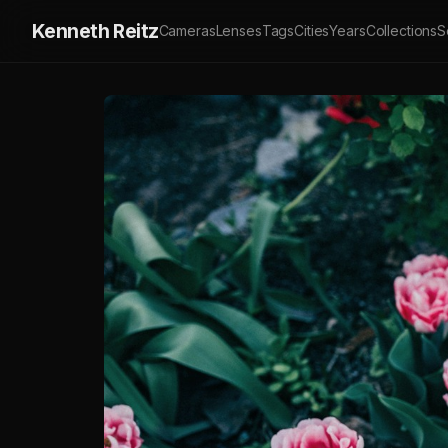
Kenneth Reitz
Cameras
Lenses
Tags
Cities
Years
Collections
S