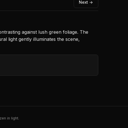
Next →
ntrasting against lush green foliage. The
ral light gently illuminates the scene,
en in light.