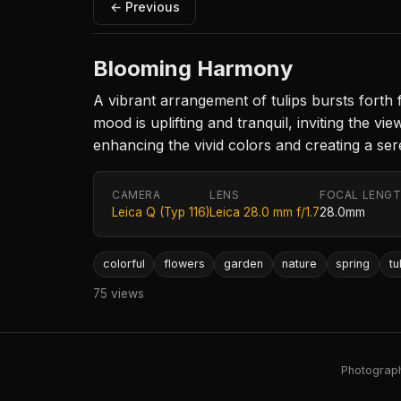
← Previous
Blooming Harmony
A vibrant arrangement of tulips bursts forth
mood is uplifting and tranquil, inviting the vi
enhancing the vivid colors and creating a se
CAMERA
LENS
FOCAL LENG
Leica Q (Typ 116)
Leica 28.0 mm f/1.7
28.0mm
colorful
flowers
garden
nature
spring
tu
75 views
Photography