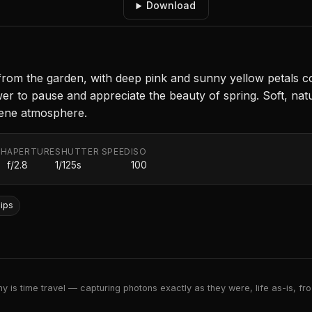
Download
 from the garden, with deep pink and sunny yellow petals co
ewer to pause and appreciate the beauty of spring. Soft, natu
rene atmosphere.
TH
APERTURE
SHUTTER SPEED
ISO
f/2.8
1/125s
100
lips
 is time travel — capturing photons exactly as they were, life as-is, froz