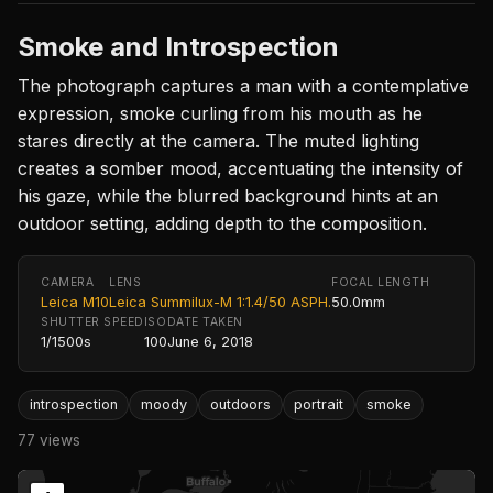
Smoke and Introspection
The photograph captures a man with a contemplative
expression, smoke curling from his mouth as he
stares directly at the camera. The muted lighting
creates a somber mood, accentuating the intensity of
his gaze, while the blurred background hints at an
outdoor setting, adding depth to the composition.
CAMERA
LENS
FOCAL LENGTH
Leica M10
Leica Summilux-M 1:1.4/50 ASPH.
50.0mm
SHUTTER SPEED
ISO
DATE TAKEN
1/1500s
100
June 6, 2018
introspection
moody
outdoors
portrait
smoke
77 views