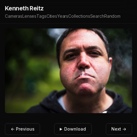
Kenneth Reitz
Cameras
Lenses
Tags
Cities
Years
Collections
Search
Random
← Previous
Download
Next →