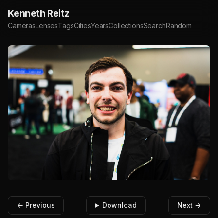
Kenneth Reitz
Cameras
Lenses
Tags
Cities
Years
Collections
Search
Random
← Previous
Download
Next →