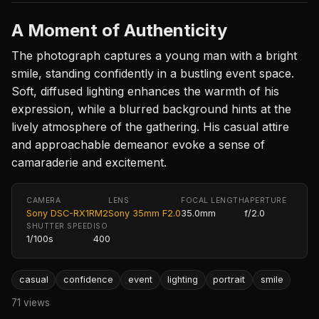
A Moment of Authenticity
The photograph captures a young man with a bright
smile, standing confidently in a bustling event space.
Soft, diffused lighting enhances the warmth of his
expression, while a blurred background hints at the
lively atmosphere of the gathering. His casual attire
and approachable demeanor evoke a sense of
camaraderie and excitement.
CAMERA
LENS
FOCAL LENGTH
APERTURE
Sony DSC-RX1RM2
Sony 35mm F2.0
35.0mm
f/2.0
SHUTTER SPEED
ISO
1/100s
400
casual
confidence
event
lighting
portrait
smile
71 views