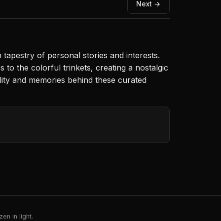
Next →
 tapestry of personal stories and interests.
s to the colorful trinkets, creating a nostalgic
ality and memories behind these curated
en in light.