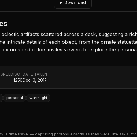
Download
les
clectic artifacts scattered across a desk, suggesting a rich
he intricate details of each object, from the ornate statuette
f textures and colors invites viewers to explore the person
 SPEED
ISO
DATE TAKEN
1250
Dec. 3, 2017
personal
warmlight
 is time travel — capturing photons exactly as they were, life as-is, froz