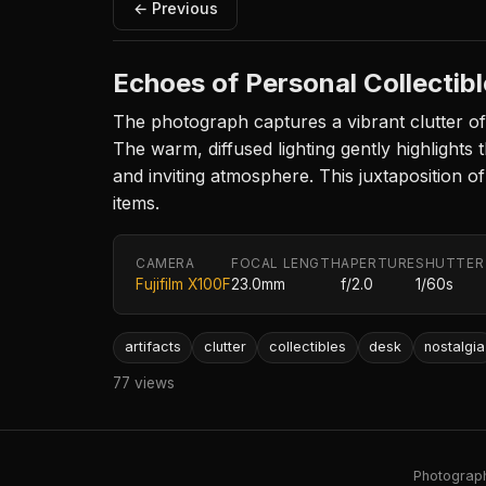
← Previous
Echoes of Personal Collectib
The photograph captures a vibrant clutter of e
The warm, diffused lighting gently highlights t
and inviting atmosphere. This juxtaposition o
items.
CAMERA
FOCAL LENGTH
APERTURE
SHUTTER
Fujifilm X100F
23.0mm
f/2.0
1/60s
artifacts
clutter
collectibles
desk
nostalgia
77 views
Photography