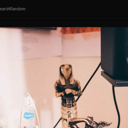
earch
Random