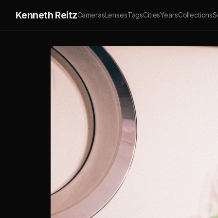
Kenneth Reitz
Cameras
Lenses
Tags
Cities
Years
Collections
S