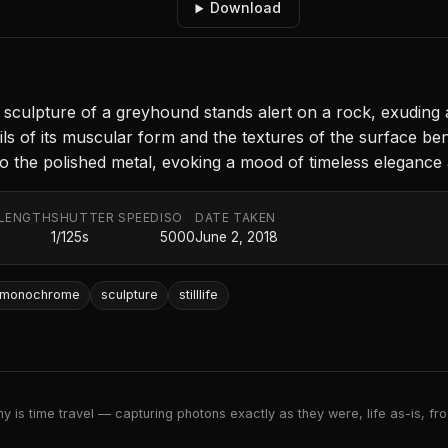
Download
sculpture of a greyhound stands alert on a rock, exuding a
details of its muscular form and the textures of the surface
 to the polished metal, evoking a mood of timeless elegance
 LENGTH
SHUTTER SPEED
ISO
DATE TAKEN
m
1/125s
5000
June 2, 2018
monochrome
sculpture
stilllife
 is time travel — capturing photons exactly as they were, life as-is, froz