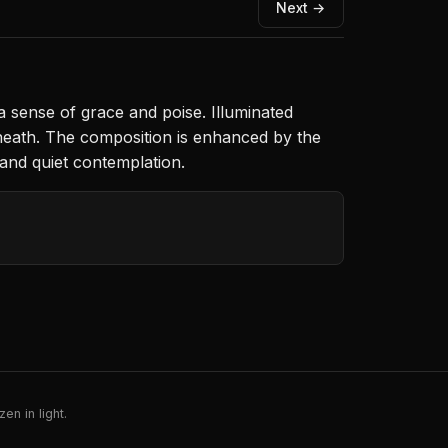
Next →
 sense of grace and poise. Illuminated
 beneath. The composition is enhanced by the
 and quiet contemplation.
en in light.