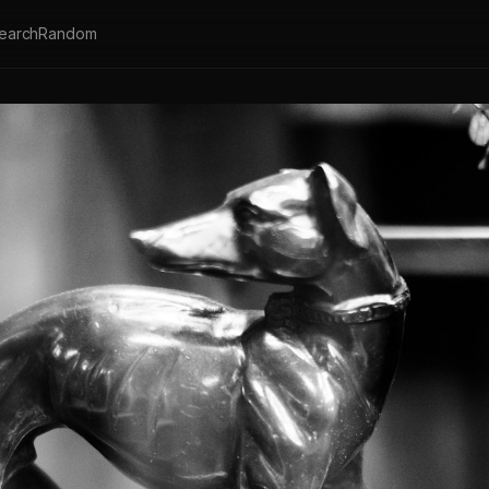
earch
Random