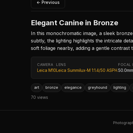
← Previous
Elegant Canine in Bronze
In this monochromatic image, a sleek bronze 
subtly, the lighting highlights the intricate 
soft foliage nearby, adding a gentle contrast
CAMERA
LENS
FOCAL
Leica M10
Leica Summilux-M 1:1.4/50 ASPH.
50.0m
art
bronze
elegance
greyhound
lighting
70 views
Photography