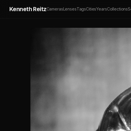
Kenneth Reitz
Cameras
Lenses
Tags
Cities
Years
Collections
S