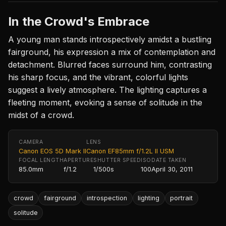
In the Crowd's Embrace
A young man stands introspectively amidst a bustling
fairground, his expression a mix of contemplation and
detachment. Blurred faces surround him, contrasting
his sharp focus, and the vibrant, colorful lights
suggest a lively atmosphere. The lighting captures a
fleeting moment, evoking a sense of solitude in the
midst of a crowd.
CAMERA
LENS
Canon EOS 5D Mark II
Canon EF85mm f/1.2L II USM
FOCAL LENGTH
APERTURE
SHUTTER SPEED
ISO
DATE TAKEN
85.0mm
f/1.2
1/500s
100
April 30, 2011
crowd
fairground
introspection
lighting
portrait
solitude