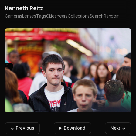
Kenneth Reitz
Cameras
Lenses
Tags
Cities
Years
Collections
Search
Random
← Previous
Download
Next →