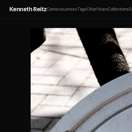
Kenneth Reitz
Cameras
Lenses
Tags
Cities
Years
Collections
S