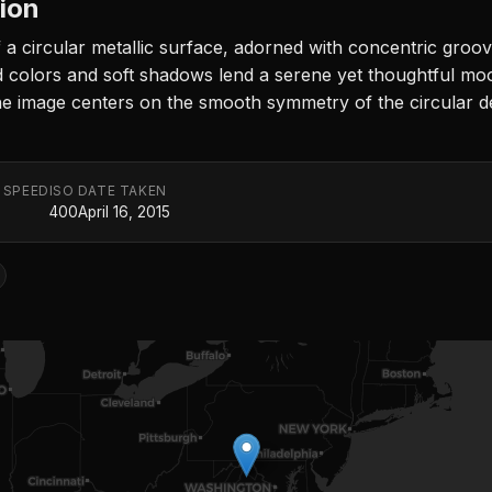
tion
a circular metallic surface, adorned with concentric groo
d colors and soft shadows lend a serene yet thoughtful mood,
e image centers on the smooth symmetry of the circular de
 SPEED
ISO
DATE TAKEN
400
April 16, 2015