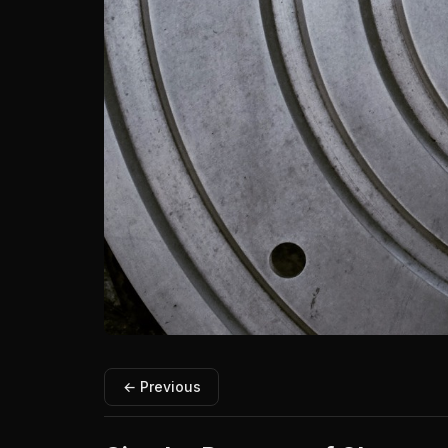
← Previous