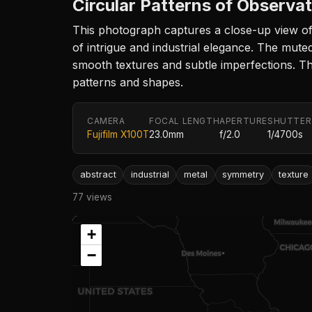
Circular Patterns of Observa
This photograph captures a close-up view of 
of intrigue and industrial elegance. The mute
smooth textures and subtle imperfections. Th
patterns and shapes.
CAMERA
FOCAL LENGTH
APERTURE
SHUTTER
Fujifilm X100T
23.0mm
f/2.0
1/4700s
abstract
industrial
metal
symmetry
texture
77 views
+
−