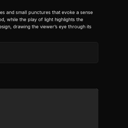
ves and small punctures that evoke a sense
 while the play of light highlights the
sign, drawing the viewer’s eye through its