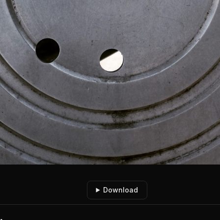
Download