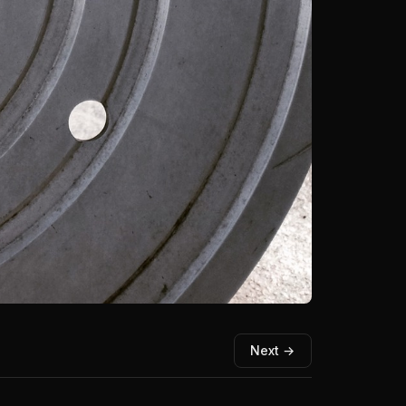
Next →