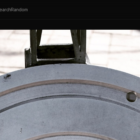
earch
Random