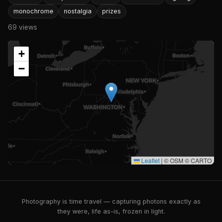
monochrome
nostalgia
prizes
69 views
+
−
Leaflet
|
© OSM © CARTO
Photography is time travel — capturing photons exactly as
they were, life as-is, frozen in light.