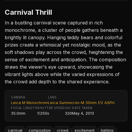
Carnival Thrill
In a bustling carnival scene captured in rich
monochrome, a cluster of people gathers beneath a
brightly lit canopy. Hanging teddy bears and colorful
prizes create a whimsical yet nostalgic mood, as the
soft shadows play across the crowd, heightening the
sense of excitement and anticipation. The composition
draws the viewer's eye upward, showcasing the
vibrant lights above while the varied expressions of
the crowd add depth to the shared experience.
CAMERA
LENS
Leica M Monochrom
Leica Summicron-M 35mm f/2 ASPH.
FOCAL LENGTH
SHUTTER SPEED
ISO
DATE TAKEN
35.0mm
1/250s
320
May 4, 2013
carnival
composition
crowd
excitement
lighting