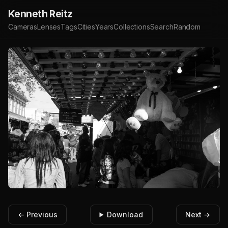
Kenneth Reitz
Cameras
Lenses
Tags
Cities
Years
Collections
Search
Random
← Previous
Download
Next →