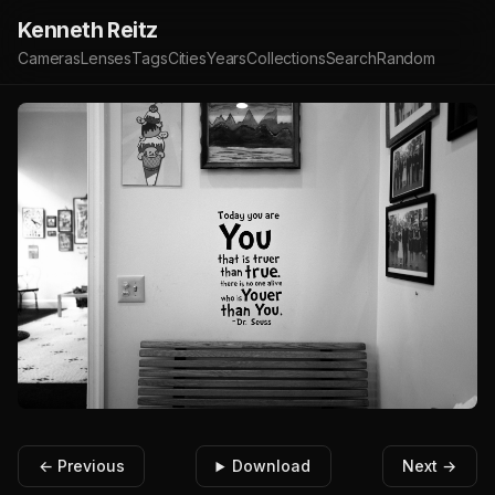
Kenneth Reitz
Cameras
Lenses
Tags
Cities
Years
Collections
Search
Random
← Previous
Download
Next →