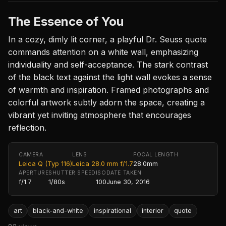
The Essence of You
In a cozy, dimly lit corner, a playful Dr. Seuss quote
commands attention on a white wall, emphasizing
individuality and self-acceptance. The stark contrast
of the black text against the light wall evokes a sense
of warmth and inspiration. Framed photographs and
colorful artwork subtly adorn the space, creating a
vibrant yet inviting atmosphere that encourages
reflection.
CAMERA
LENS
FOCAL LENGTH
Leica Q (Typ 116)
Leica 28.0 mm f/1.7
28.0mm
APERTURE
SHUTTER SPEED
ISO
DATE TAKEN
f/1.7
1/80s
100
June 30, 2016
art
black-and-white
inspirational
interior
quote