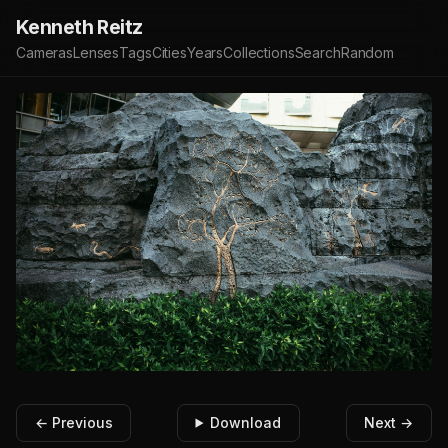
Kenneth Reitz
Cameras
Lenses
Tags
Cities
Years
Collections
Search
Random
← Previous
Download
Next →