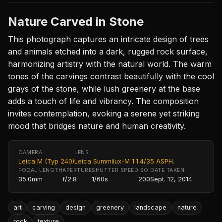
Nature Carved in Stone
This photograph captures an intricate design of trees
and animals etched into a dark, rugged rock surface,
harmonizing artistry with the natural world. The warm
tones of the carvings contrast beautifully with the cool
grays of the stone, while lush greenery at the base
adds a touch of life and vibrancy. The composition
invites contemplation, evoking a serene yet striking
mood that bridges nature and human creativity.
CAMERA
LENS
Leica M (Typ 240)
Leica Summilux-M 1:1.4/35 ASPH.
FOCAL LENGTH
APERTURE
SHUTTER SPEED
ISO
DATE TAKEN
35.0mm
f/2.8
1/60s
200
Sept. 12, 2014
art
carving
design
greenery
landscape
nature
rock
texture