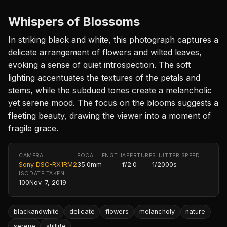
Whispers of Blossoms
In striking black and white, this photograph captures a
delicate arrangement of flowers and wilted leaves,
evoking a sense of quiet introspection. The soft
lighting accentuates the textures of the petals and
stems, while the subdued tones create a melancholic
yet serene mood. The focus on the blooms suggests a
fleeting beauty, drawing the viewer into a moment of
fragile grace.
CAMERA
FOCAL LENGTH
APERTURE
SHUTTER SPEED
Sony DSC-RX1RM2
35.0mm
f/2.0
1/2000s
ISO
DATE TAKEN
100
Nov. 7, 2019
blackandwhite
delicate
flowers
melancholy
nature
serene
stilllife