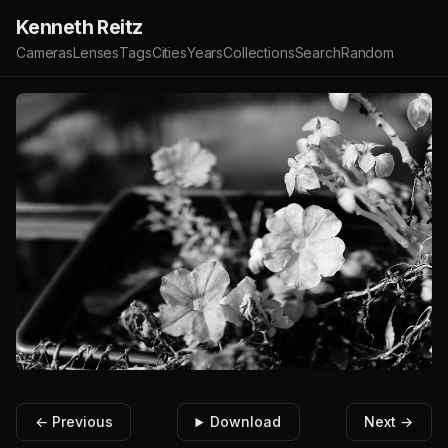
Kenneth Reitz
Cameras
Lenses
Tags
Cities
Years
Collections
Search
Random
← Previous
Download
Next →