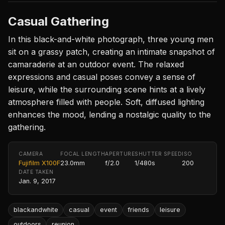
Casual Gathering
In this black-and-white photograph, three young men
sit on a grassy patch, creating an intimate snapshot of
camaraderie at an outdoor event. The relaxed
expressions and casual poses convey a sense of
leisure, while the surrounding scene hints at a lively
atmosphere filled with people. Soft, diffused lighting
enhances the mood, lending a nostalgic quality to the
gathering.
CAMERA
FOCAL LENGTH
APERTURE
SHUTTER SPEED
ISO
Fujifilm X100F
23.0mm
f/2.0
1/480s
200
DATE TAKEN
Jan. 9, 2017
blackandwhite
casual
event
friends
leisure
outdoors
reunion