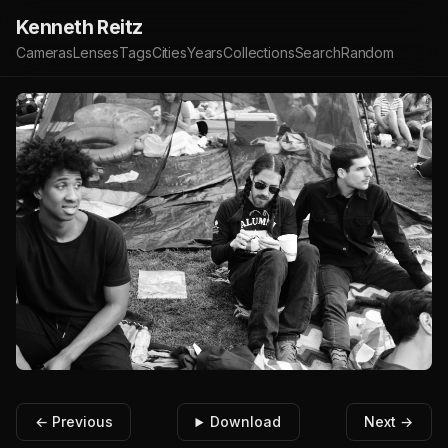
Kenneth Reitz
Cameras
Lenses
Tags
Cities
Years
Collections
Search
Random
← Previous
Download
Next →