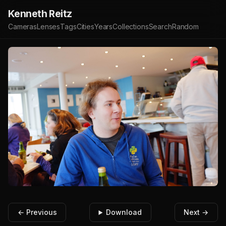
Kenneth Reitz
Cameras
Lenses
Tags
Cities
Years
Collections
Search
Random
← Previous
Download
Next →