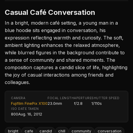
Casual Café Conversation
In a bright, modern café setting, a young man in a
blue hoodie sits engaged in conversation, his
expression reflecting warmth and curiosity. The soft,
ambient lighting enhances the relaxed atmosphere,
while blurred figures in the background contribute to
a sense of community and shared moments. The
composition captures a candid slice of life, highlighting
the joy of casual interactions among friends and
colleagues.
CAMERA
FOCAL LENGTH
APERTURE
SHUTTER SPEED
Fujifilm FinePix X100
23.0mm
f/2.8
1/110s
ISO
DATE TAKEN
800
Aug. 16, 2012
bright
cafe
candid
chill
community
conversation