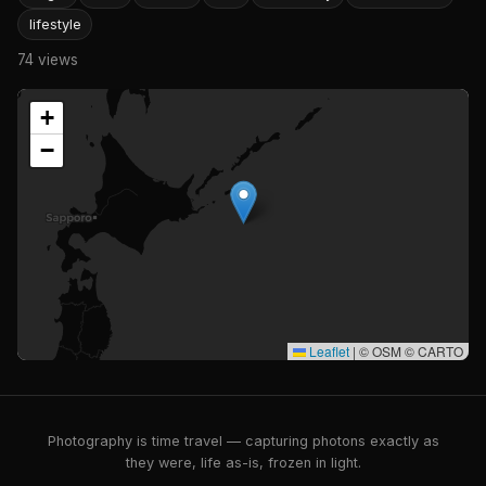
lifestyle
74 views
+
−
Leaflet
|
© OSM © CARTO
Photography is time travel — capturing photons exactly as
they were, life as-is, frozen in light.