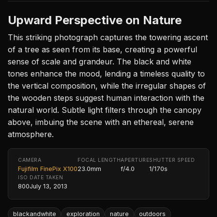
Upward Perspective on Nature
This striking photograph captures the towering ascent
of a tree as seen from its base, creating a powerful
sense of scale and grandeur. The black and white
tones enhance the mood, lending a timeless quality to
the vertical composition, while the irregular shapes of
the wooden steps suggest human interaction with the
natural world. Subtle light filters through the canopy
above, imbuing the scene with an ethereal, serene
atmosphere.
CAMERA
FOCAL LENGTH
APERTURE
SHUTTER SPEED
Fujifilm FinePix X100
23.0mm
f/4.0
1/170s
ISO
DATE TAKEN
800
July 13, 2013
blackandwhite
exploration
nature
outdoors