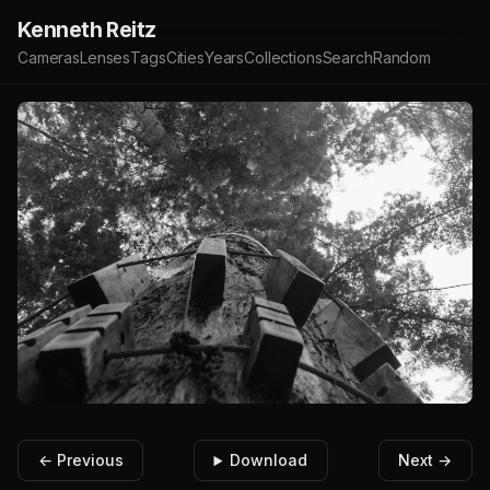
Kenneth Reitz
Cameras
Lenses
Tags
Cities
Years
Collections
Search
Random
← Previous
Download
Next →