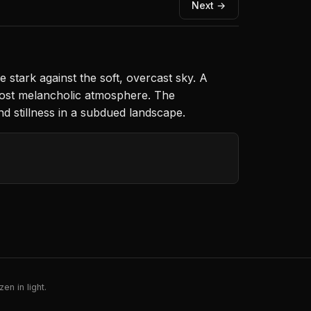
Next →
e stark against the soft, overcast sky. A
most melancholic atmosphere. The
d stillness in a subdued landscape.
en in light.