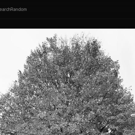
earch
Random