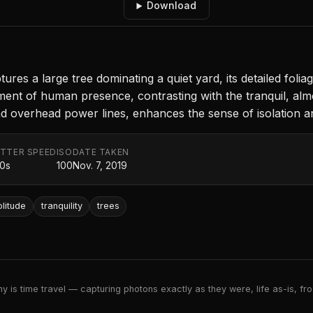
Download
res a large tree dominating a quiet yard, its detailed foliag
ent of human presence, contrasting with the tranquil, al
 overhead power lines, enhances the sense of isolation an
TTER SPEED
ISO
DATE TAKEN
00s
100
Nov. 7, 2019
olitude
tranquility
trees
 is time travel — capturing photons exactly as they were, life as-is, froz