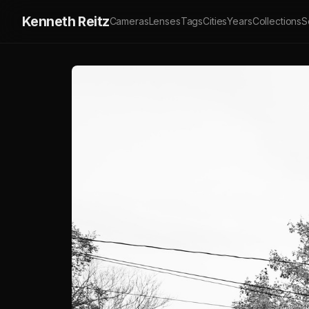
Kenneth Reitz
Cameras
Lenses
Tags
Cities
Years
Collections
S