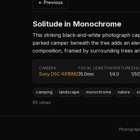
← Previous
Solitude in Monochrome
This striking black-and-white photograph captu
parked camper beneath the tree adds an elem
composition, framed by surrounding trees and
CAMERA
FOCAL LENGTH
APERTURE
SHU
Sony DSC-RX1RM2
35.0mm
f/4.0
1/5
camping
landscape
monochrome
nature
s
65 views
Photography