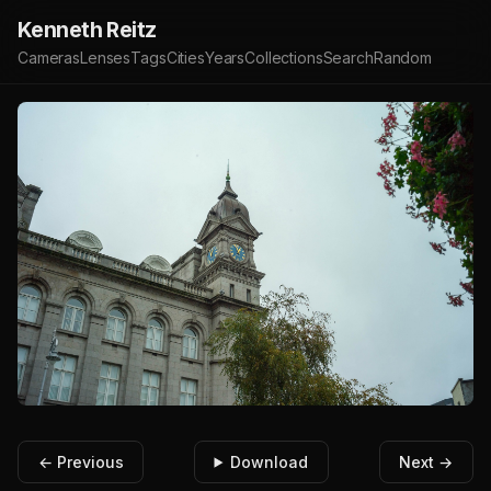
Kenneth Reitz
Cameras
Lenses
Tags
Cities
Years
Collections
Search
Random
← Previous
Download
Next →