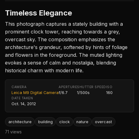
Timeless Elegance
This photograph captures a stately building with a
prominent clock tower, reaching towards a grey,
overcast sky. The composition emphasizes the
architecture's grandeur, softened by hints of foliage
and flowers in the foreground. The muted lighting
evokes a sense of calm and nostalgia, blending
historical charm with modern life.
CAMERA
APERTURE
SHUTTER SPEED
ISO
Leica M9 Digital Camera
f/6.7
1/500s
160
DATE TAKEN
Oct. 14, 2012
architecture
building
clock
nature
overcast
71 views