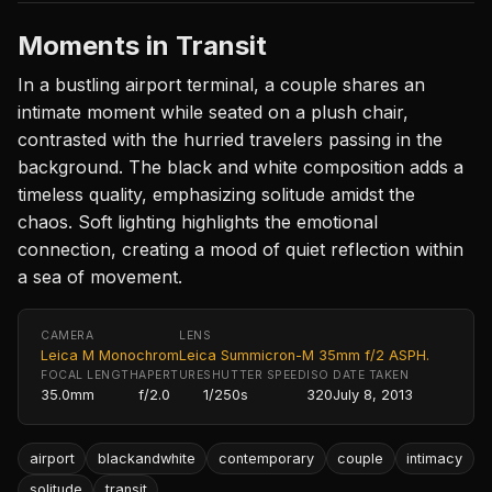
Moments in Transit
In a bustling airport terminal, a couple shares an
intimate moment while seated on a plush chair,
contrasted with the hurried travelers passing in the
background. The black and white composition adds a
timeless quality, emphasizing solitude amidst the
chaos. Soft lighting highlights the emotional
connection, creating a mood of quiet reflection within
a sea of movement.
CAMERA
LENS
Leica M Monochrom
Leica Summicron-M 35mm f/2 ASPH.
FOCAL LENGTH
APERTURE
SHUTTER SPEED
ISO
DATE TAKEN
35.0mm
f/2.0
1/250s
320
July 8, 2013
airport
blackandwhite
contemporary
couple
intimacy
solitude
transit