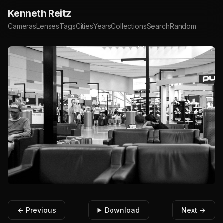
Kenneth Reitz
Cameras
Lenses
Tags
Cities
Years
Collections
Search
Random
← Previous
Download
Next →