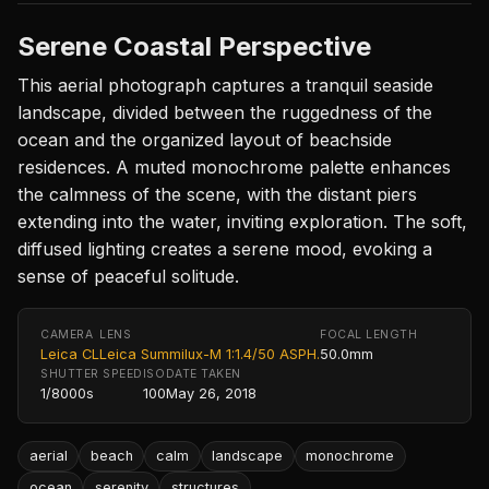
Serene Coastal Perspective
This aerial photograph captures a tranquil seaside
landscape, divided between the ruggedness of the
ocean and the organized layout of beachside
residences. A muted monochrome palette enhances
the calmness of the scene, with the distant piers
extending into the water, inviting exploration. The soft,
diffused lighting creates a serene mood, evoking a
sense of peaceful solitude.
CAMERA
LENS
FOCAL LENGTH
Leica CL
Leica Summilux-M 1:1.4/50 ASPH.
50.0mm
SHUTTER SPEED
ISO
DATE TAKEN
1/8000s
100
May 26, 2018
aerial
beach
calm
landscape
monochrome
ocean
serenity
structures