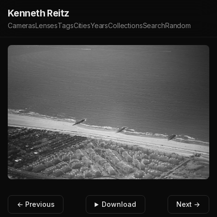
Kenneth Reitz
Cameras
Lenses
Tags
Cities
Years
Collections
Search
Random
← Previous
Download
Next →