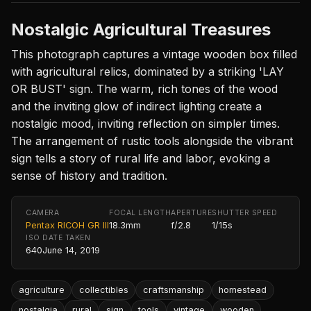
Nostalgic Agricultural Treasures
This photograph captures a vintage wooden box filled
with agricultural relics, dominated by a striking 'LAY
OR BUST' sign. The warm, rich tones of the wood
and the inviting glow of indirect lighting create a
nostalgic mood, inviting reflection on simpler times.
The arrangement of rustic tools alongside the vibrant
sign tells a story of rural life and labor, evoking a
sense of history and tradition.
CAMERA
FOCAL LENGTH
APERTURE
SHUTTER SPEED
Pentax RICOH GR III
18.3mm
f/2.8
1/15s
ISO
DATE TAKEN
640
June 14, 2019
agriculture
collectibles
craftsmanship
homestead
nostalgia
rural
sign
tools
vintage
wooden