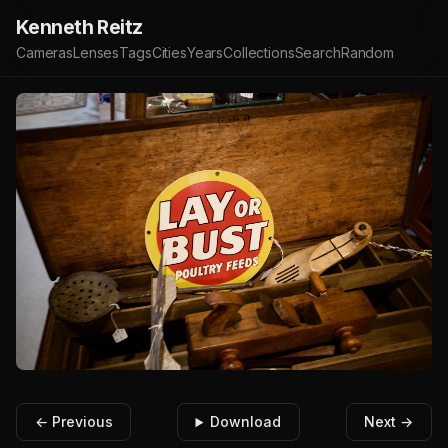
Kenneth Reitz
Cameras
Lenses
Tags
Cities
Years
Collections
Search
Random
← Previous
Download
Next →