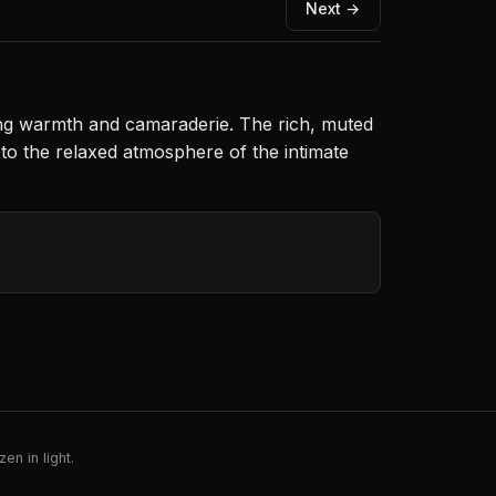
Next →
ting warmth and camaraderie. The rich, muted
s to the relaxed atmosphere of the intimate
en in light.