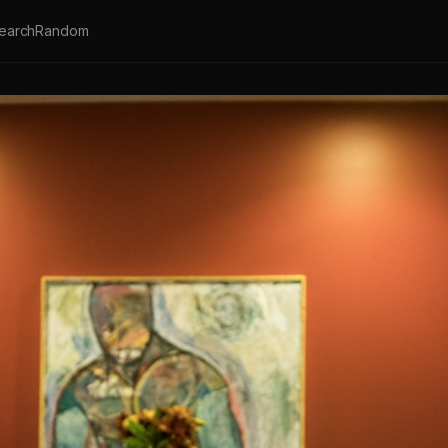
earch
Random