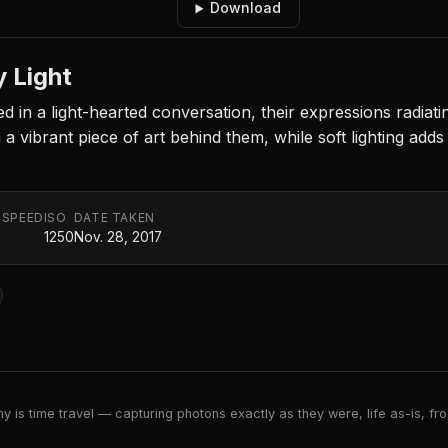
Download
 Light
 in a light-hearted conversation, their expressions radia
h a vibrant piece of art behind them, while soft lighting add
 SPEED
ISO
DATE TAKEN
1250
Nov. 28, 2017
 is time travel — capturing photons exactly as they were, life as-is, froz