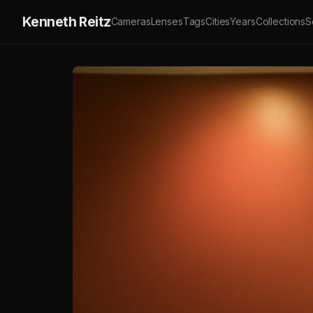
Kenneth Reitz
Cameras
Lenses
Tags
Cities
Years
Collections
S