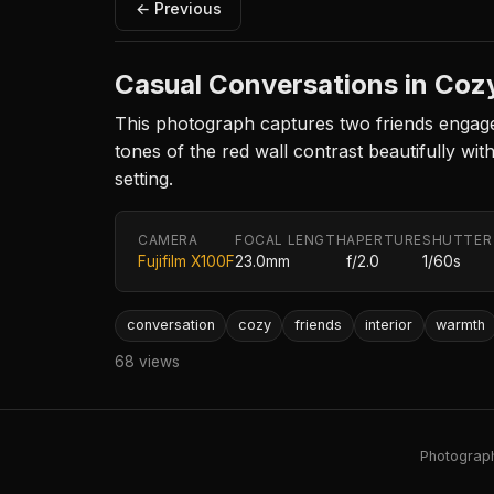
← Previous
Casual Conversations in Cozy
This photograph captures two friends engaged
tones of the red wall contrast beautifully wit
setting.
CAMERA
FOCAL LENGTH
APERTURE
SHUTTER
Fujifilm X100F
23.0mm
f/2.0
1/60s
conversation
cozy
friends
interior
warmth
68 views
Photography