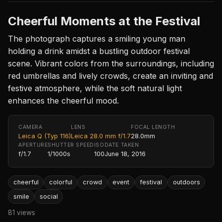
Cheerful Moments at the Festival
The photograph captures a smiling young man
holding a drink amidst a bustling outdoor festival
scene. Vibrant colors from the surroundings, including
red umbrellas and lively crowds, create an inviting and
festive atmosphere, while the soft natural light
enhances the cheerful mood.
CAMERA
LENS
FOCAL LENGTH
Leica Q (Typ 116)
Leica 28.0 mm f/1.7
28.0mm
APERTURE
SHUTTER SPEED
ISO
DATE TAKEN
f/1.7
1/1000s
100
June 18, 2016
cheerful
colorful
crowd
event
festival
outdoors
smile
social
81 views