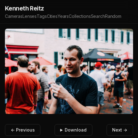
Kenneth Reitz
Cameras
Lenses
Tags
Cities
Years
Collections
Search
Random
← Previous
Download
Next →