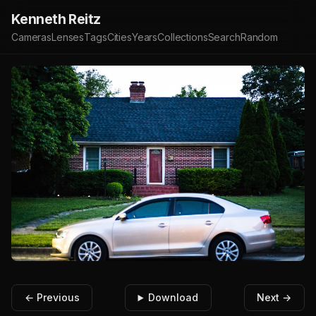
Kenneth Reitz
Cameras
Lenses
Tags
Cities
Years
Collections
Search
Random
← Previous
Download
Next →