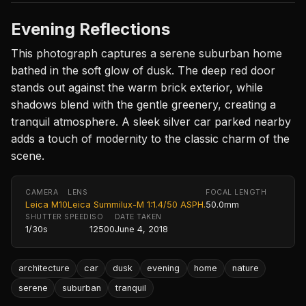
Evening Reflections
This photograph captures a serene suburban home
bathed in the soft glow of dusk. The deep red door
stands out against the warm brick exterior, while
shadows blend with the gentle greenery, creating a
tranquil atmosphere. A sleek silver car parked nearby
adds a touch of modernity to the classic charm of the
scene.
CAMERA
LENS
FOCAL LENGTH
Leica M10
Leica Summilux-M 1:1.4/50 ASPH.
50.0mm
SHUTTER SPEED
ISO
DATE TAKEN
1/30s
12500
June 4, 2018
architecture
car
dusk
evening
home
nature
serene
suburban
tranquil