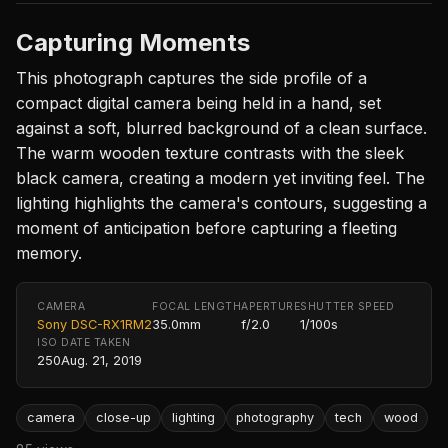
Capturing Moments
This photograph captures the side profile of a
compact digital camera being held in a hand, set
against a soft, blurred background of a clean surface.
The warm wooden texture contrasts with the sleek
black camera, creating a modern yet inviting feel. The
lighting highlights the camera's contours, suggesting a
moment of anticipation before capturing a fleeting
memory.
CAMERA
FOCAL LENGTH
APERTURE
SHUTTER SPEED
Sony DSC-RX1RM2
35.0mm
f/2.0
1/100s
ISO
DATE TAKEN
250
Aug. 21, 2019
camera
close-up
lighting
photography
tech
wood