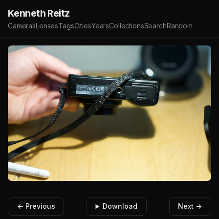
Kenneth Reitz
Cameras
Lenses
Tags
Cities
Years
Collections
Search
Random
← Previous
Download
Next →