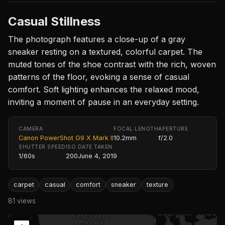
Casual Stillness
The photograph features a close-up of a gray
sneaker resting on a textured, colorful carpet. The
muted tones of the shoe contrast with the rich, woven
patterns of the floor, evoking a sense of casual
comfort. Soft lighting enhances the relaxed mood,
inviting a moment of pause in an everyday setting.
CAMERA
FOCAL LENGTH
APERTURE
Canon PowerShot G9 X Mark II
10.2mm
f/2.0
SHUTTER SPEED
ISO
DATE TAKEN
1/60s
200
June 4, 2019
carpet
casual
comfort
sneaker
texture
81 views