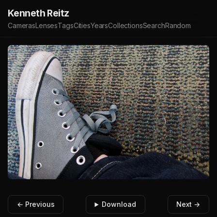
Kenneth Reitz
Cameras
Lenses
Tags
Cities
Years
Collections
Search
Random
← Previous
Download
Next →