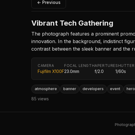
← Previous
Vibrant Tech Gathering
The photograph features a prominent promotio
innovation. In the background, indistinct figu
contrast between the sleek banner and the 
CAMERA
FOCAL LENGTH
APERTURE
SHUTTER
Fujifilm X100F
23.0mm
f/2.0
1/60s
atmosphere
banner
developers
event
her
85 views
Photography