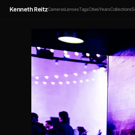
Kenneth Reitz
Cameras
Lenses
Tags
Cities
Years
Collections
S