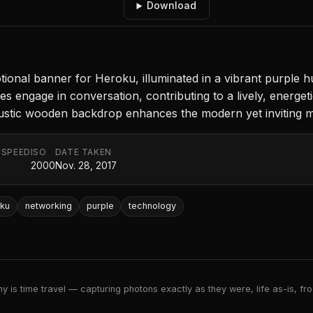
Download
nal banner for Heroku, illuminated in a vibrant purple hu
res engage in conversation, contributing to a lively, energe
rustic wooden backdrop enhances the modern yet inviting 
 SPEED
ISO
DATE TAKEN
2000
Nov. 28, 2017
oku
networking
purple
technology
 is time travel — capturing photons exactly as they were, life as-is, froz