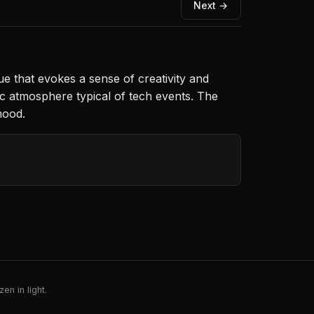
Next →
e that evokes a sense of creativity and
tic atmosphere typical of tech events. The
mood.
en in light.