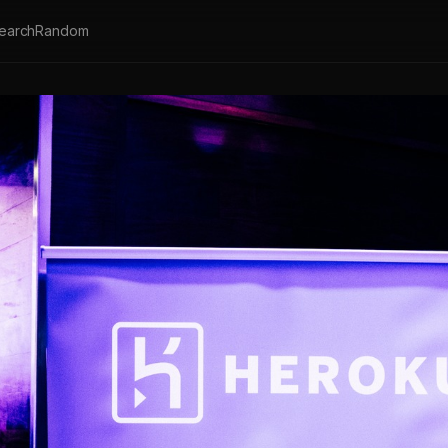
earch
Random