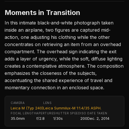
Moments in Transition
In this intimate black-and-white photograph taken
inside an airplane, two figures are captured mid-
action, one adjusting his clothing while the other
concentrates on retrieving an item from an overhead
compartment. The overhead sign indicating the exit
adds a layer of urgency, while the soft, diffuse lighting
creates a contemplative atmosphere. The composition
emphasizes the closeness of the subjects,
accentuating the shared experience of travel and
momentary connection in an enclosed space.
CAMERA
LENS
Leica M (Typ 240)
Leica Summilux-M 1:1.4/35 ASPH.
FOCAL LENGTH
APERTURE
SHUTTER SPEED
ISO
DATE TAKEN
35.0mm
f/2.8
1/30s
200
Dec. 2, 2014