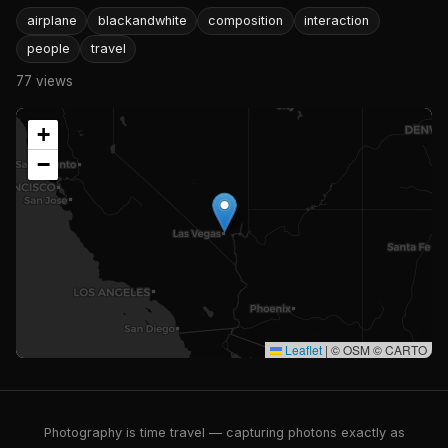
airplane
blackandwhite
composition
interaction
people
travel
77 views
+
−
Leaflet
|
© OSM © CARTO
Photography is time travel — capturing photons exactly as