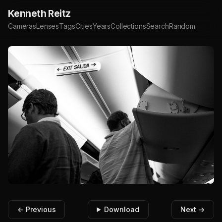
Kenneth Reitz
Cameras
Lenses
Tags
Cities
Years
Collections
Search
Random
← Previous
Download
Next →