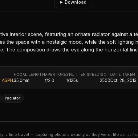
Download
ve interior scene, featuring an ornate radiator against a 
he space with a nostalgic mood, while the soft lighting hi
 The composition draws the eye along the horizontal lines,
FOCAL LENGTH
APERTURE
SHUTTER SPEED
ISO
DATE TAKEN
2 ASPH.
35.0mm
f/2.0
1/125s
2500
Oct. 28, 2013
radiator
 is time travel — capturing photons exactly as they were, life as-is, froz