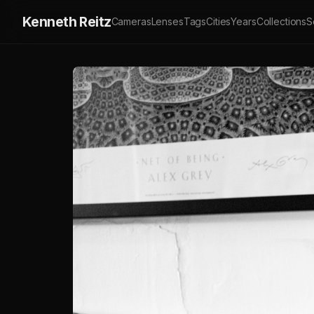
Kenneth Reitz
Cameras
Lenses
Tags
Cities
Years
Collections
S