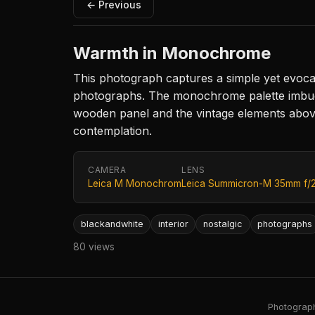
← Previous
Warmth in Monochrome
This photograph captures a simple yet evocati
photographs. The monochrome palette imbues t
wooden panel and the vintage elements above.
contemplation.
CAMERA
LENS
Leica M Monochrom
Leica Summicron-M 35mm f/
blackandwhite
interior
nostalgic
photographs
80 views
Photography