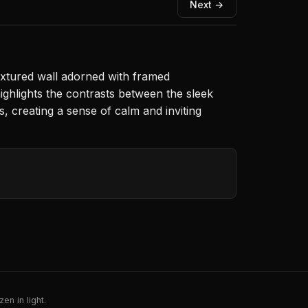
Next →
textured wall adorned with framed
ghlights the contrasts between the sleek
 creating a sense of calm and inviting
en in light.