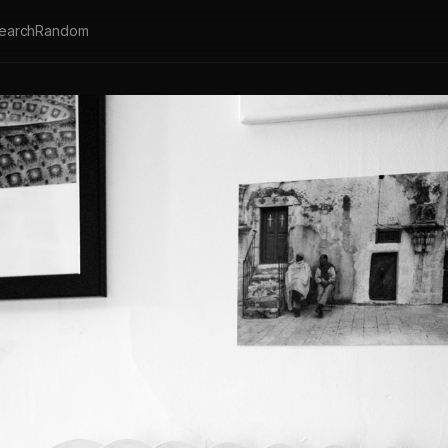
earch
Random