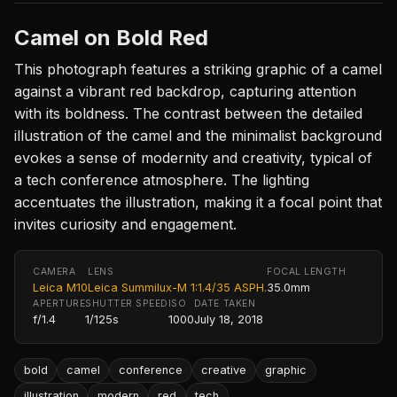
Camel on Bold Red
This photograph features a striking graphic of a camel
against a vibrant red backdrop, capturing attention
with its boldness. The contrast between the detailed
illustration of the camel and the minimalist background
evokes a sense of modernity and creativity, typical of
a tech conference atmosphere. The lighting
accentuates the illustration, making it a focal point that
invites curiosity and engagement.
CAMERA
LENS
FOCAL LENGTH
Leica M10
Leica Summilux-M 1:1.4/35 ASPH.
35.0mm
APERTURE
SHUTTER SPEED
ISO
DATE TAKEN
f/1.4
1/125s
1000
July 18, 2018
bold
camel
conference
creative
graphic
illustration
modern
red
tech