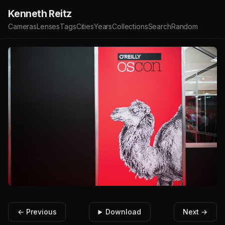
Kenneth Reitz
Cameras
Lenses
Tags
Cities
Years
Collections
Search
Random
← Previous
Download
Next →