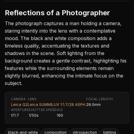
Reflections of a Photographer
The photograph captures a man holding a camera,
staring intently into the lens with a contemplative
mood. The black and white composition adds a
timeless quality, accentuating the textures and
shadows in the scene. Soft lighting from the
background creates a gentle contrast, highlighting his
features while the surrounding elements remain
slightly blurred, enhancing the intimate focus on the
subject.
CAMERA
LENS
FOCAL LENGTH
Leica Q2
Leica SUMMILUX 1:1.7/28 ASPH.
28.0mm
APERTURE
SHUTTER SPEED
ISO
f/1.7
1/50s
160
black-and-white
composition
introspection
lighting