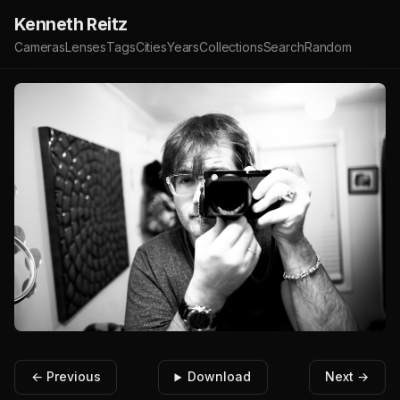
Kenneth Reitz
Cameras
Lenses
Tags
Cities
Years
Collections
Search
Random
← Previous
Download
Next →