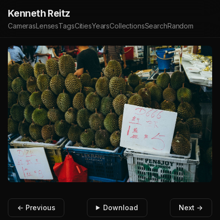
Kenneth Reitz
Cameras
Lenses
Tags
Cities
Years
Collections
Search
Random
← Previous
Download
Next →