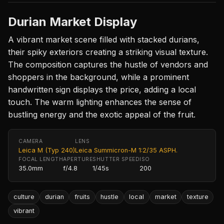
Durian Market Display
A vibrant market scene filled with stacked durians,
their spiky exteriors creating a striking visual texture.
The composition captures the hustle of vendors and
shoppers in the background, while a prominent
handwritten sign displays the price, adding a local
touch. The warm lighting enhances the sense of
bustling energy and the exotic appeal of the fruit.
CAMERA
LENS
Leica M (Typ 240)
Leica Summicron-M 1:2/35 ASPH.
FOCAL LENGTH
APERTURE
SHUTTER SPEED
ISO
35.0mm
f/4.8
1/45s
200
culture
durian
fruits
hustle
local
market
texture
vibrant