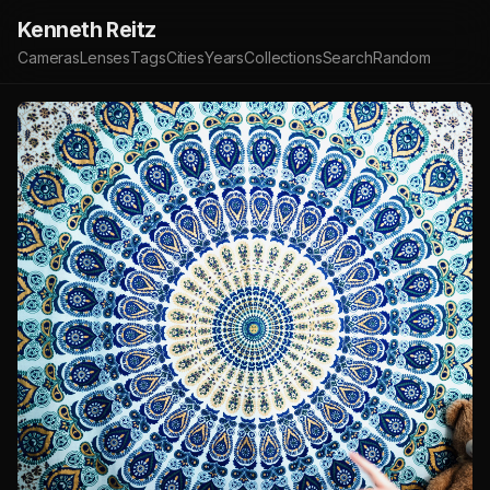
Kenneth Reitz
Cameras
Lenses
Tags
Cities
Years
Collections
Search
Random