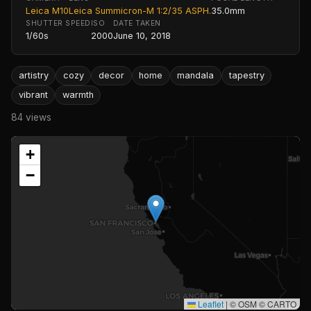
Leica M10
Leica Summicron-M 1:2/35 ASPH.
35.0mm
SHUTTER SPEED
ISO
DATE TAKEN
1/60s
2000
June 10, 2018
artistry
cozy
decor
home
mandala
tapestry
vibrant
warmth
84 views
+
−
Leaflet
|
© OSM © CARTO