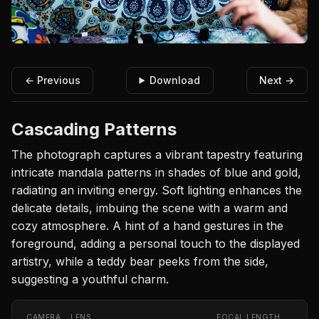
← Previous
Download
Next →
Cascading Patterns
The photograph captures a vibrant tapestry featuring
intricate mandala patterns in shades of blue and gold,
radiating an inviting energy. Soft lighting enhances the
delicate details, imbuing the scene with a warm and
cozy atmosphere. A hint of a hand gestures in the
foreground, adding a personal touch to the displayed
artistry, while a teddy bear peeks from the side,
suggesting a youthful charm.
CAMERA
LENS
FOCAL LENGTH