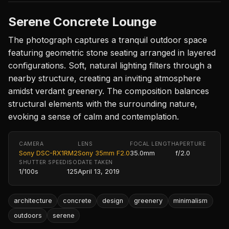
Serene Concrete Lounge
The photograph captures a tranquil outdoor space
featuring geometric stone seating arranged in layered
configurations. Soft, natural lighting filters through a
nearby structure, creating an inviting atmosphere
amidst verdant greenery. The composition balances
structural elements with the surrounding nature,
evoking a sense of calm and contemplation.
CAMERA
LENS
FOCAL LENGTH
APERTURE
Sony DSC-RX1RM2
Sony 35mm F2.0
35.0mm
f/2.0
SHUTTER SPEED
ISO
DATE TAKEN
1/100s
125
April 13, 2019
architecture
concrete
design
greenery
minimalism
outdoors
serene