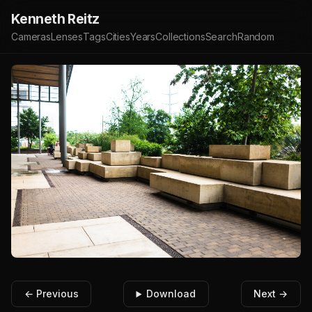
Kenneth Reitz
Cameras
Lenses
Tags
Cities
Years
Collections
Search
Random
← Previous
Download
Next →