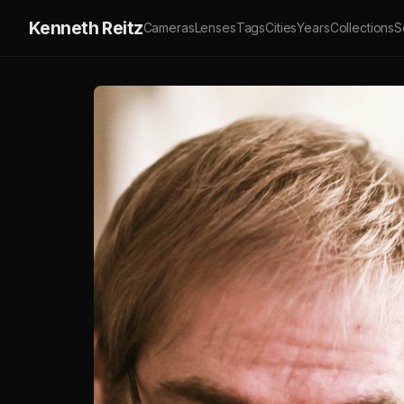
Kenneth Reitz
Cameras
Lenses
Tags
Cities
Years
Collections
S