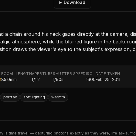
Download
and a chain around his neck gazes directly at the camera, dis
algic atmosphere, while the blurred figure in the backgro
ion draws the viewer's eye to the subject's expression, c
FOCAL LENGTH
APERTURE
SHUTTER SPEED
ISO
DATE TAKEN
M
85.0mm
f/1.2
1/90s
1600
Feb. 25, 2011
portrait
soft lighting
warmth
 is time travel — capturing photons exactly as they were, life as-is, froz