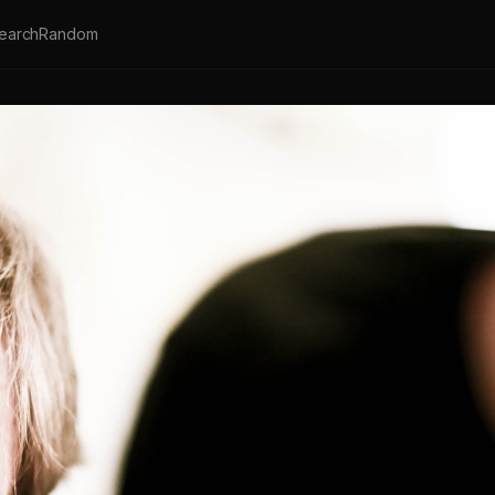
earch
Random