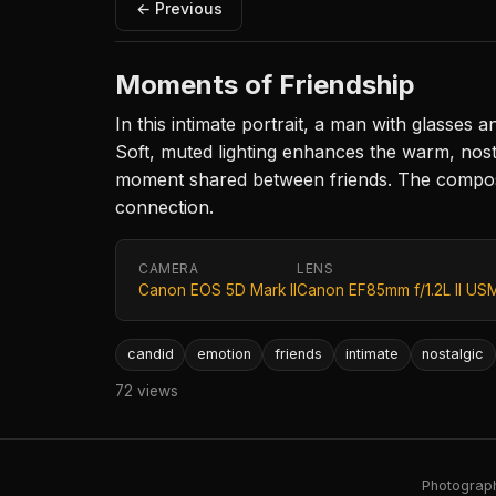
← Previous
Moments of Friendship
In this intimate portrait, a man with glasses 
Soft, muted lighting enhances the warm, nost
moment shared between friends. The composit
connection.
CAMERA
LENS
Canon EOS 5D Mark II
Canon EF85mm f/1.2L II US
candid
emotion
friends
intimate
nostalgic
72 views
Photography