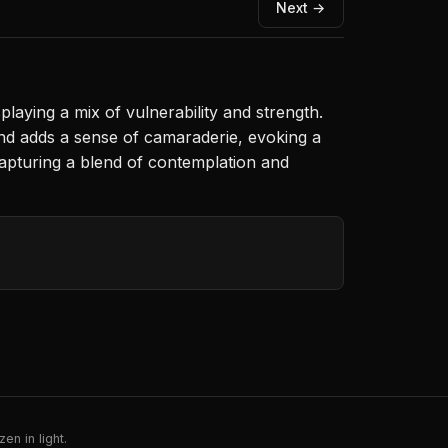
Next →
playing a mix of vulnerability and strength.
und adds a sense of camaraderie, evoking a
apturing a blend of contemplation and
en in light.