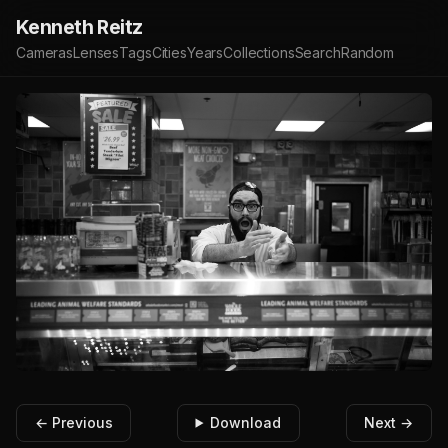
Kenneth Reitz
Cameras
Lenses
Tags
Cities
Years
Collections
Search
Random
← Previous
Download
Next →