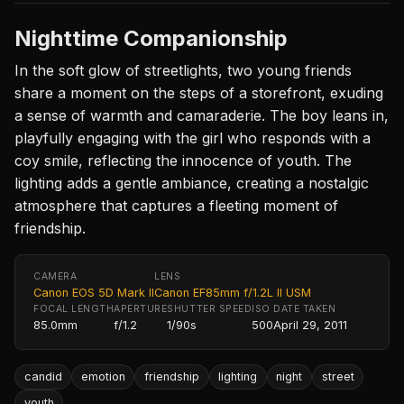
Nighttime Companionship
In the soft glow of streetlights, two young friends
share a moment on the steps of a storefront, exuding
a sense of warmth and camaraderie. The boy leans in,
playfully engaging with the girl who responds with a
coy smile, reflecting the innocence of youth. The
lighting adds a gentle ambiance, creating a nostalgic
atmosphere that captures a fleeting moment of
friendship.
CAMERA
LENS
Canon EOS 5D Mark II
Canon EF85mm f/1.2L II USM
FOCAL LENGTH
APERTURE
SHUTTER SPEED
ISO
DATE TAKEN
85.0mm
f/1.2
1/90s
500
April 29, 2011
candid
emotion
friendship
lighting
night
street
youth