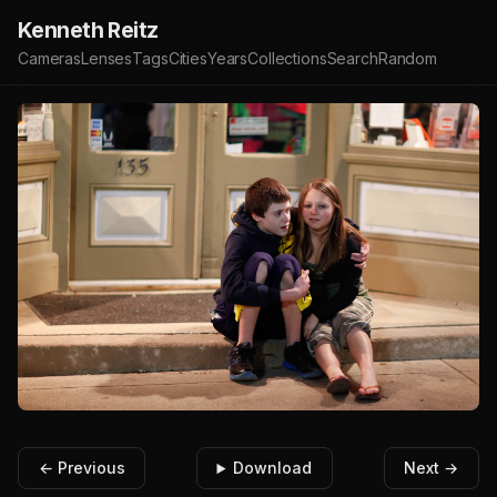
Kenneth Reitz
Cameras
Lenses
Tags
Cities
Years
Collections
Search
Random
← Previous
Download
Next →