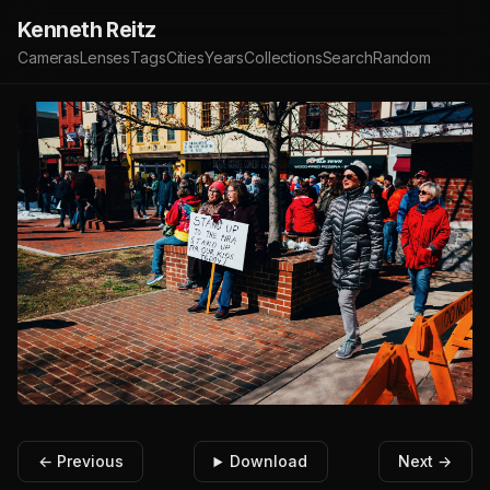
Kenneth Reitz
Cameras
Lenses
Tags
Cities
Years
Collections
Search
Random
← Previous
Download
Next →