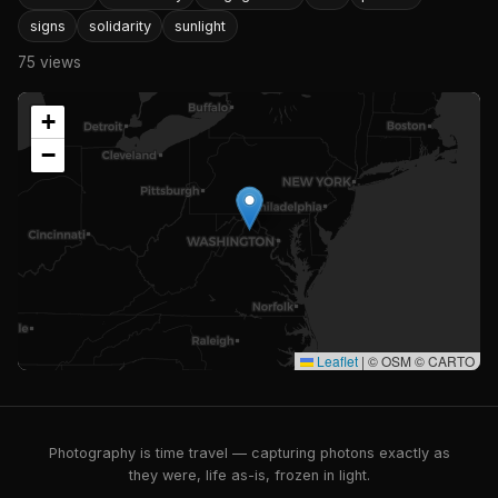
signs
solidarity
sunlight
75 views
+
−
Leaflet
|
© OSM © CARTO
Photography is time travel — capturing photons exactly as
they were, life as-is, frozen in light.