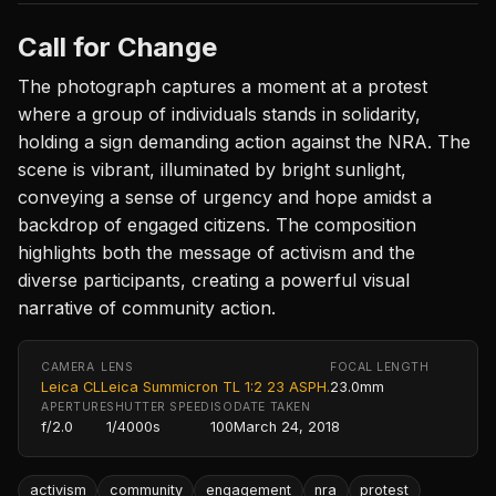
Call for Change
The photograph captures a moment at a protest
where a group of individuals stands in solidarity,
holding a sign demanding action against the NRA. The
scene is vibrant, illuminated by bright sunlight,
conveying a sense of urgency and hope amidst a
backdrop of engaged citizens. The composition
highlights both the message of activism and the
diverse participants, creating a powerful visual
narrative of community action.
CAMERA
LENS
FOCAL LENGTH
Leica CL
Leica Summicron TL 1:2 23 ASPH.
23.0mm
APERTURE
SHUTTER SPEED
ISO
DATE TAKEN
f/2.0
1/4000s
100
March 24, 2018
activism
community
engagement
nra
protest