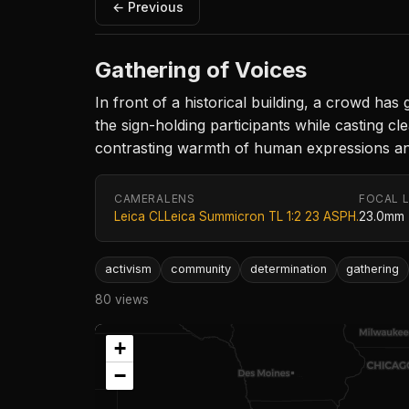
← Previous
Gathering of Voices
In front of a historical building, a crowd has
the sign-holding participants while casting c
contrasting warmth of human expressions and
CAMERA
LENS
FOCAL 
Leica CL
Leica Summicron TL 1:2 23 ASPH.
23.0mm
activism
community
determination
gathering
80 views
+
−