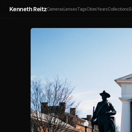
Kenneth Reitz
Cameras
Lenses
Tags
Cities
Years
Collections
S