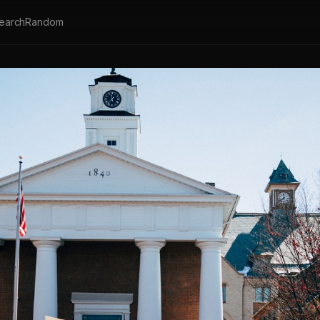
earch
Random