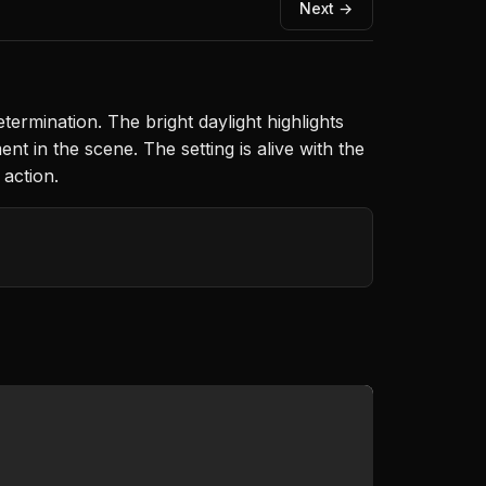
Next →
etermination. The bright daylight highlights
t in the scene. The setting is alive with the
action.