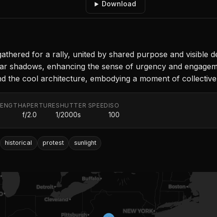
Download
 gathered for a rally, united by shared purpose and visible d
lear shadows, enhancing the sense of urgency and engagemen
 the cool architecture, embodying a moment of collective 
LENGTH
APERTURE
SHUTTER SPEED
ISO
f/2.0
1/2000s
100
historical
protest
sunlight