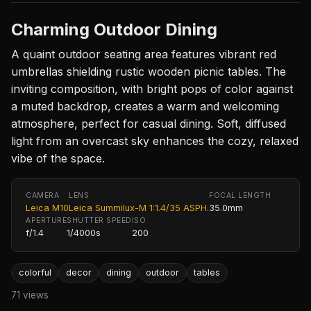
Charming Outdoor Dining
A quaint outdoor seating area features vibrant red
umbrellas shielding rustic wooden picnic tables. The
inviting composition, with bright pops of color against
a muted backdrop, creates a warm and welcoming
atmosphere, perfect for casual dining. Soft, diffused
light from an overcast sky enhances the cozy, relaxed
vibe of the space.
CAMERA
LENS
FOCAL LENGTH
Leica M10
Leica Summilux-M 1:1.4/35 ASPH.
35.0mm
APERTURE
SHUTTER SPEED
ISO
f/1.4
1/4000s
200
colorful
decor
dining
outdoor
tables
71 views