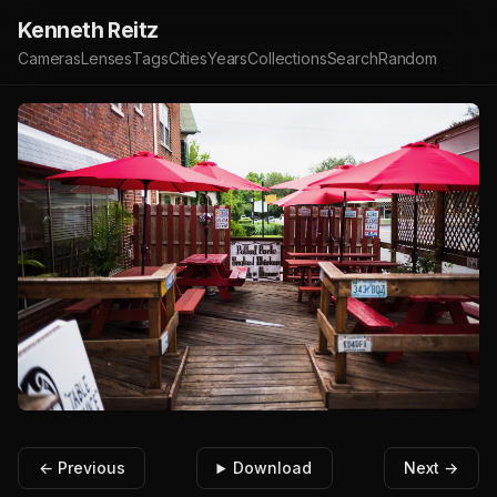
Kenneth Reitz
Cameras
Lenses
Tags
Cities
Years
Collections
Search
Random
← Previous
Download
Next →