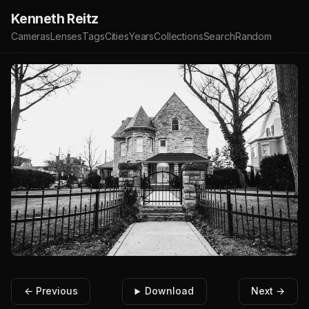
Kenneth Reitz
Cameras
Lenses
Tags
Cities
Years
Collections
Search
Random
← Previous
Download
Next →