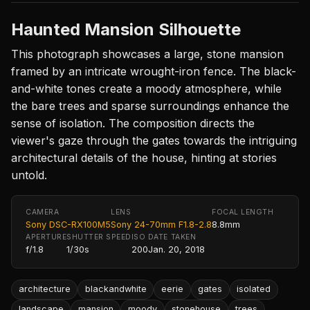
Haunted Mansion Silhouette
This photograph showcases a large, stone mansion
framed by an intricate wrought-iron fence. The black-
and-white tones create a moody atmosphere, while
the bare trees and sparse surroundings enhance the
sense of isolation. The composition directs the
viewer's gaze through the gates towards the intriguing
architectural details of the house, hinting at stories
untold.
CAMERA
LENS
FOCAL LENGTH
Sony DSC-RX100M5
Sony 24-70mm F1.8-2.8
8.8mm
APERTURE
SHUTTER SPEED
ISO
DATE TAKEN
f/1.8
1/30s
200
Jan. 20, 2018
architecture
blackandwhite
eerie
gates
isolated
landscape
mansion
moody
stonehouse
trees